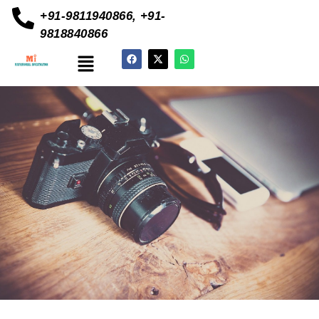
+91-9811940866, +91-
9818840866