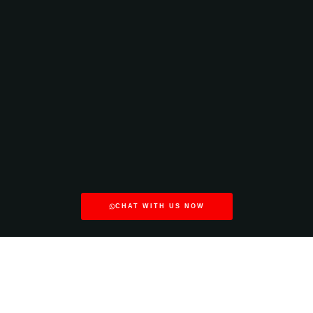
CHAT WITH US NOW