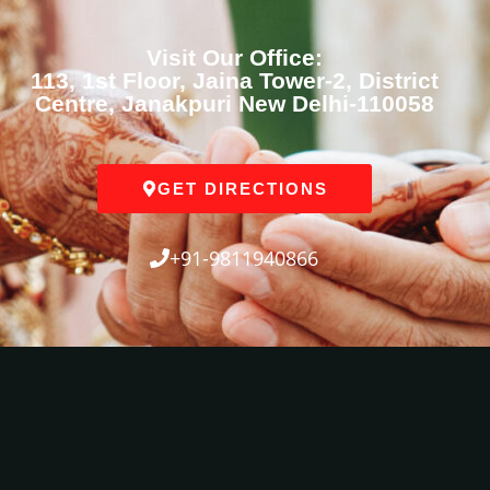
Visit Our Office:
113, 1st Floor, Jaina Tower-2, District
Centre, Janakpuri New Delhi-110058
GET DIRECTIONS
+91-9811940866