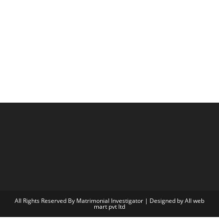
All Rights Reserved By Matrimonial Investigator | Designed by
All web
mart pvt ltd