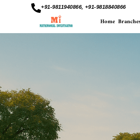
+91-9811940866, +91-9818840866
Home
Branche