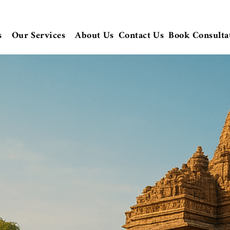
s
Our Services
About Us
Contact Us
Book Consulta