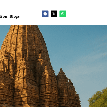
tion
Blogs