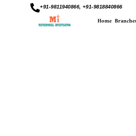
+91-9811940866, +91-9818840866
Home
Branche