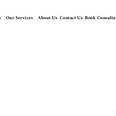
s
Our Services
About Us
Contact Us
Book Consulta