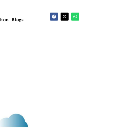
tion
Blogs