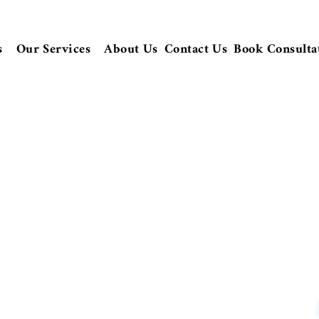
s
Our Services
About Us
Contact Us
Book Consulta