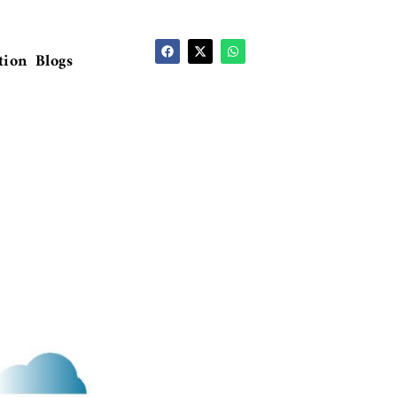
tion
Blogs