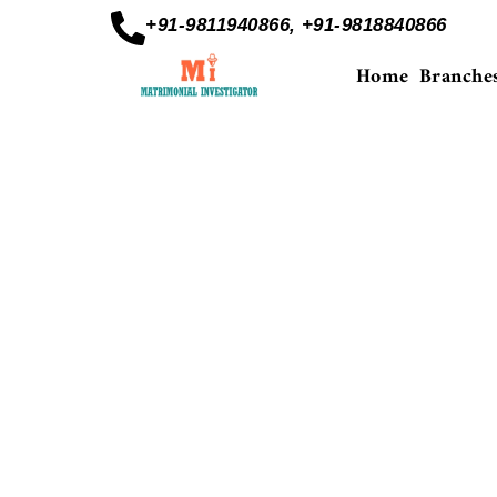
+91-9811940866, +91-9818840866
Home
Branche