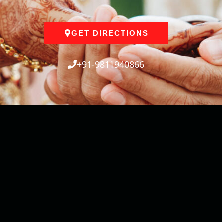
GET DIRECTIONS
+91-9811940866