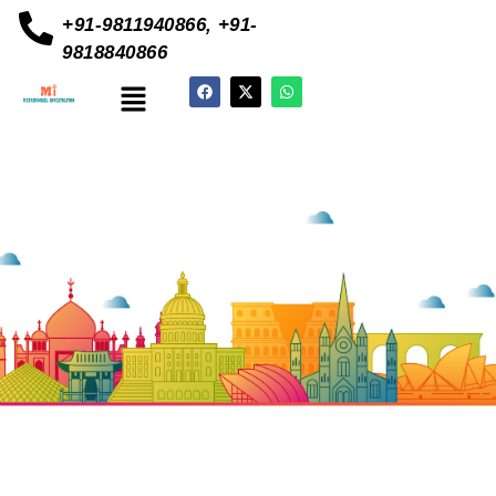
+91-9811940866, +91-
9818840866