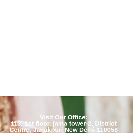
Visit Our Office:
113, 1st floor, jaina tower-2, District
Centre, Janakpuri New Delhi-110058