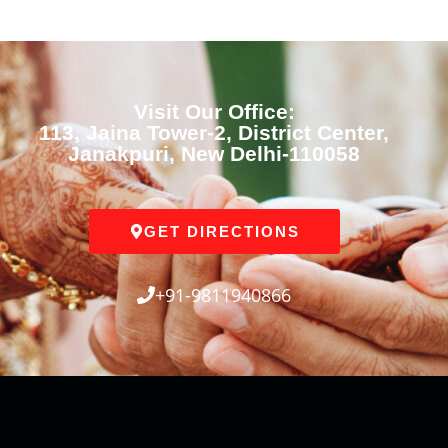
Visit Our Office:
113, Jaina Tower-2, District Center,
Janakpuri, New Delhi-110058
GET DIRECTIONS
+91-9811940866