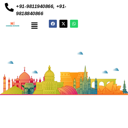
+91-9811940866, +91-
9818840866