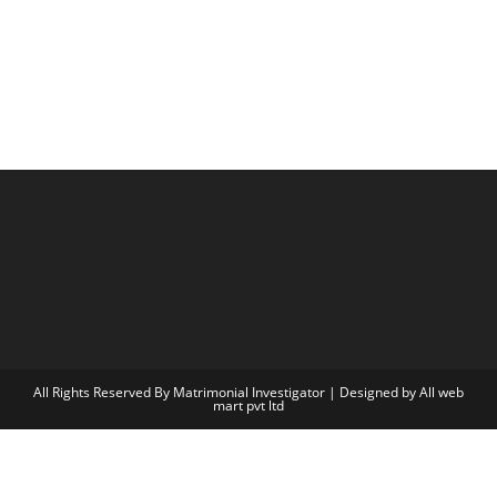
All Rights Reserved By Matrimonial Investigator | Designed by
All web
mart pvt ltd