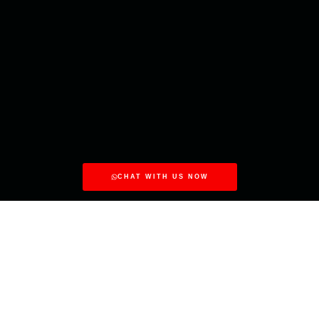
CHAT WITH US NOW