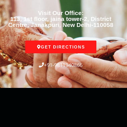
Visit Our Office:
113, 1st floor, jaina tower-2, District
Centre, Janakpuri, New Delhi-110058
GET DIRECTIONS
+91-9811940866