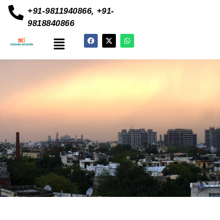
+91-9811940866, +91-
9818840866