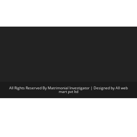
All Rights Reserved By Matrimonial Investigator | Designed by
All web
mart pvt ltd