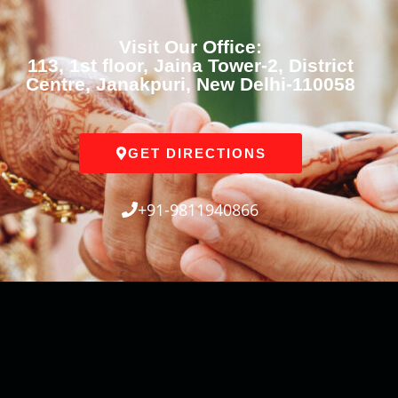
Visit Our Office:
113, 1st floor, Jaina Tower-2, District
Centre, Janakpuri, New Delhi-110058
GET DIRECTIONS
+91-9811940866