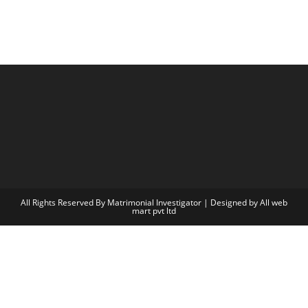
All Rights Reserved By Matrimonial Investigator | Designed by
All web
mart pvt ltd