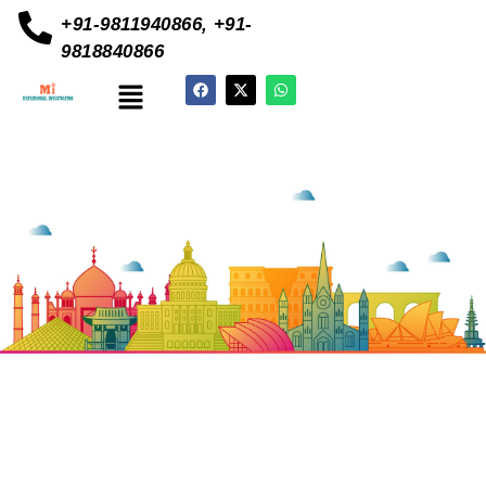
+91-9811940866, +91-
9818840866