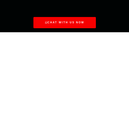
CHAT WITH US NOW