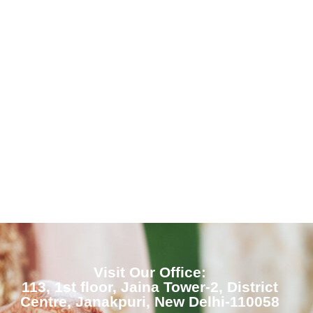
Visit Our Office:
113, 1st floor, Jaina Tower-2, District
Centre, Janakpuri, New Delhi-110058