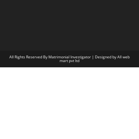
All Rights Reserved By Matrimonial Investigator | Designed by
All web
mart pvt ltd