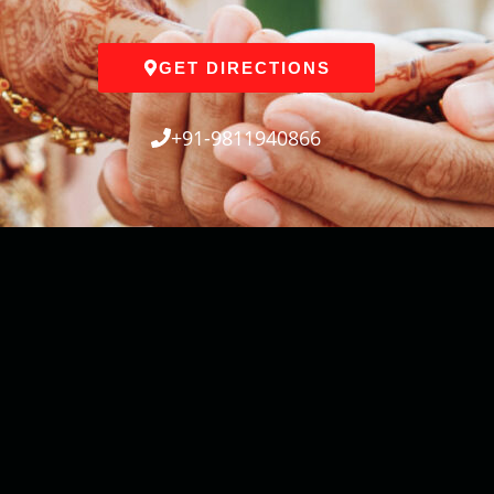
GET DIRECTIONS
+91-9811940866