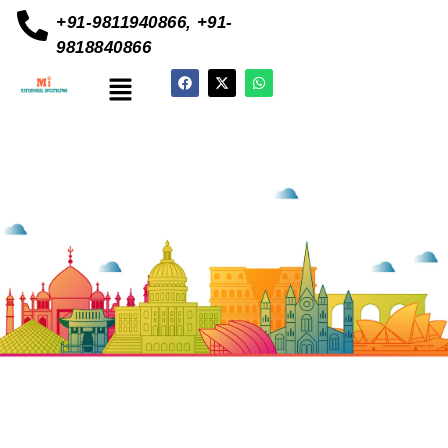
+91-9811940866, +91-
9818840866