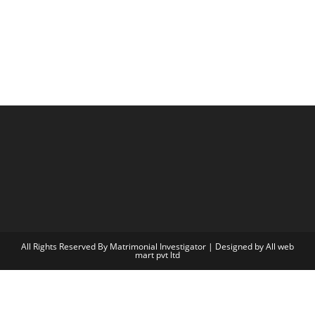
All Rights Reserved By Matrimonial Investigator | Designed by
All web
mart pvt ltd