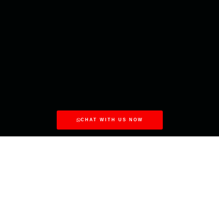
CHAT WITH US NOW