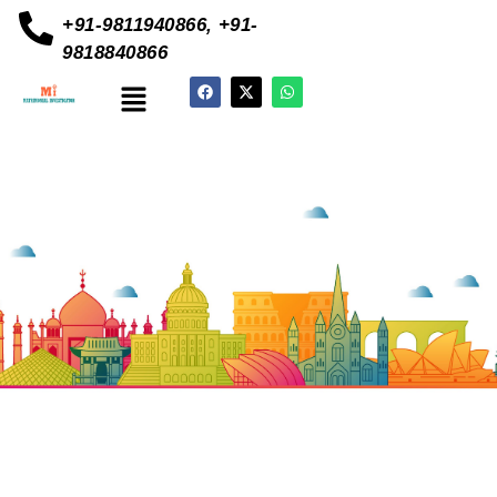
+91-9811940866, +91-
9818840866