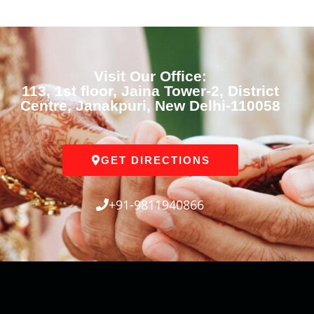
Visit Our Office:
113, 1st floor, Jaina Tower-2, District
Centre, Janakpuri, New Delhi-110058
GET DIRECTIONS
+91-9811940866