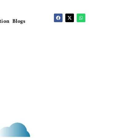
tion
Blogs