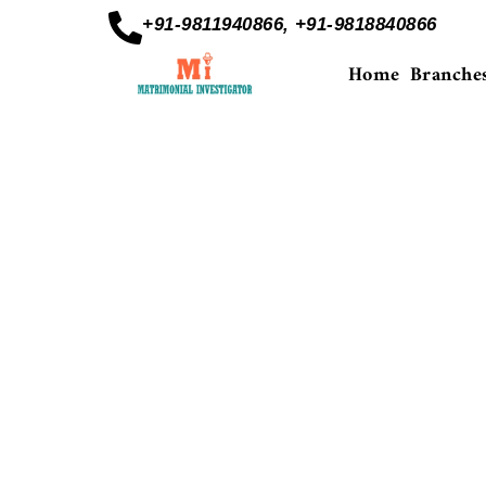
+91-9811940866, +91-9818840866
Home
Branche