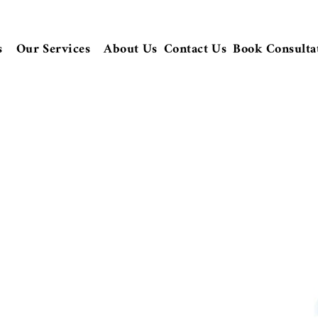
s
Our Services
About Us
Contact Us
Book Consulta