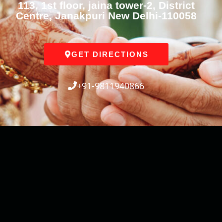
113, 1st floor, jaina tower-2, District
Centre, Janakpuri New Delhi-110058
GET DIRECTIONS
+91-9811940866