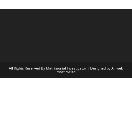
All Rights Reserved By Matrimonial Investigator | Designed by
All web
mart pvt ltd