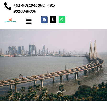
+91-9811940866, +91-
9818840866