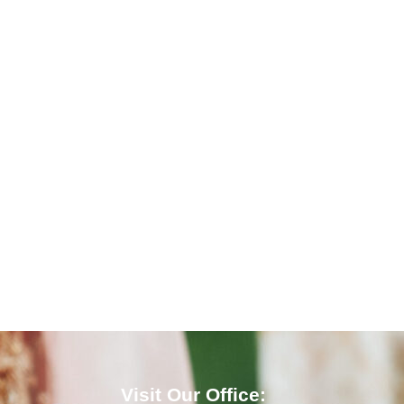
Visit Our Office: