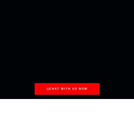
CHAT WITH US NOW