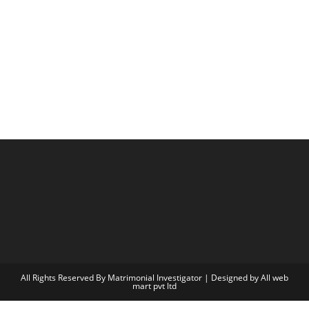
All Rights Reserved By Matrimonial Investigator | Designed by
All web
mart pvt ltd