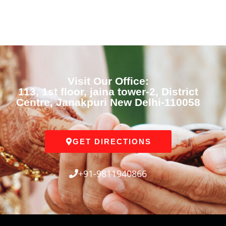
Visit Our Office:
113, 1st floor, jaina tower-2, District
Centre, Janakpuri New Delhi-110058
GET DIRECTIONS
+91-9811940866