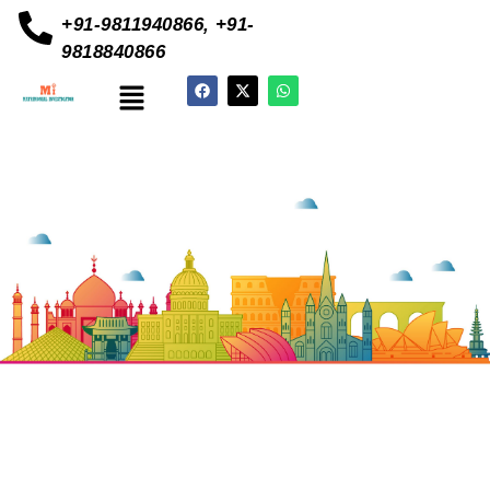
+91-9811940866, +91-
9818840866