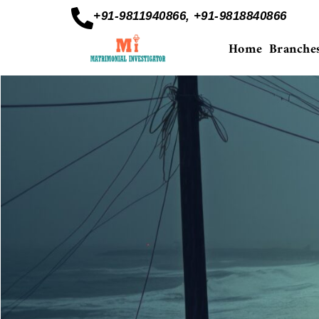
+91-9811940866, +91-9818840866
Home
Branche