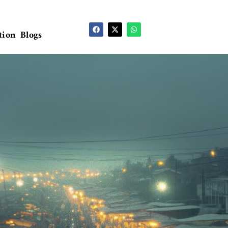
tion
Blogs