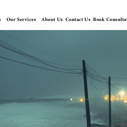
s
Our Services
About Us
Contact Us
Book Consulta