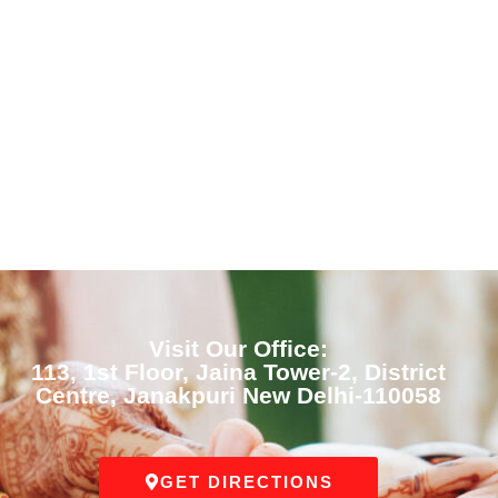
Visit Our Office:
113, 1st Floor, Jaina Tower-2, District
Centre, Janakpuri New Delhi-110058
GET DIRECTIONS