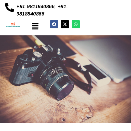
+91-9811940866, +91-
9818840866