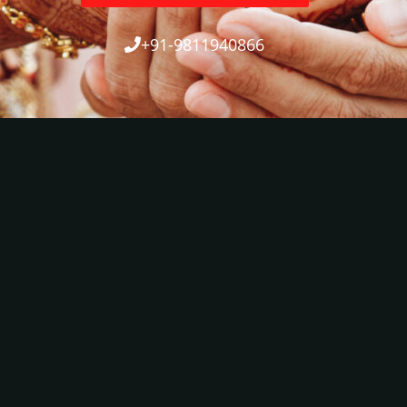
+91-9811940866