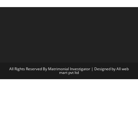
All Rights Reserved By Matrimonial Investigator | Designed by
All web
mart pvt ltd